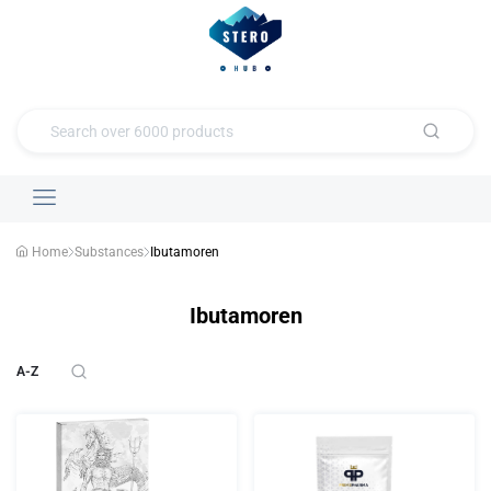
Home
Substances
Ibutamoren
Ibutamoren
A-Z