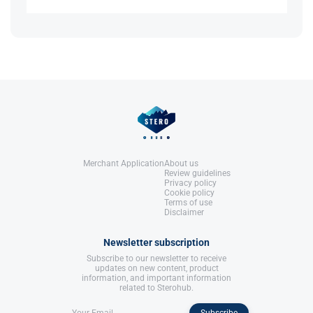
References:
Llewellyn, W. (2017).
William Llewellyn's
References:
It signifies a category of substances designed to
Anabolics.
Llewellyn, W. (2017).
William Llewellyn's
boost the release of growth hormone without the
United States: Molecular Nutrition,
Anabolics.
need, for peptide injections.
LLC.
United States: Molecular Nutrition,
LLC.
References:
Llewellyn, W. (2017).
William Llewellyn's
Anabolics.
United States: Molecular Nutrition,
LLC.
Merchant Application
About us
Review guidelines
Privacy policy
Cookie policy
Terms of use
Disclaimer
Newsletter subscription
Subscribe to our newsletter to receive
updates on new content, product
information, and important information
related to Sterohub.