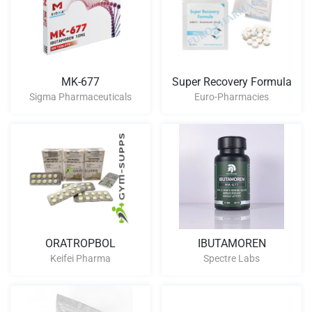
MK-677
Super Recovery Formula
Sigma Pharmaceuticals
Euro-Pharmacies
ORATROPBOL
IBUTAMOREN
Keifei Pharma
Spectre Labs