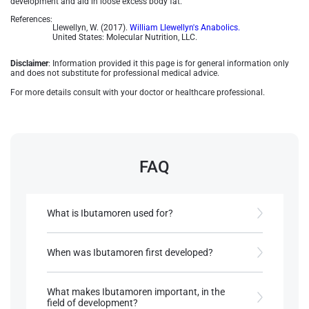
development and aid in loose excess body fat.
References:
Llewellyn, W. (2017).
William Llewellyn's Anabolics.
United States: Molecular Nutrition, LLC.
Disclaimer
: Information provided it this page is for general information only
and does not substitute for professional medical advice.
For more details consult with your doctor or healthcare professional.
FAQ
What is Ibutamoren used for?
Ibutamoren is used to increase growth hormone
and IGF-1 ( insulin like growth factor 1) level, with
When was Ibutamoren first developed?
applications in treating muscle-wasting conditions
and improving bone density.
Ibutamoren was first described in 1995 by
Patchett et al.
What makes Ibutamoren important, in the
field of development?