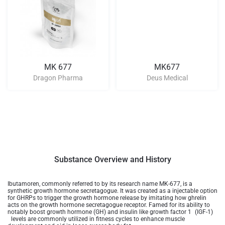
MK 677
MK677
Dragon Pharma
Deus Medical
Substance Overview and History
Ibutamoren, commonly referred to by its research name MK-677, is a
synthetic growth hormone secretagogue. It was created as a injectable option
for GHRPs to trigger the growth hormone release by imitating how ghrelin
acts on the growth hormone secretagogue receptor. Famed for its ability to
notably boost growth hormone (GH) and insulin like growth factor 1 (IGF-1)
levels are commonly utilized in fitness cycles to enhance muscle