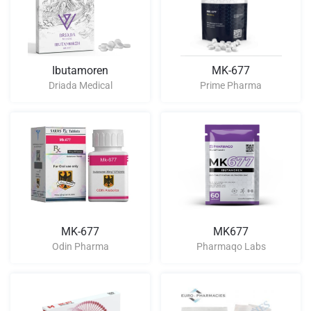
Ibutamoren
MK-677
Driada Medical
Prime Pharma
MK-677
MK677
Odin Pharma
Pharmaqo Labs