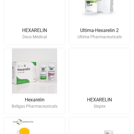
HEXARELIN
Ultima-Hexarelin 2
Deus Medical
Ultima Pharmaceuticals
Hexarelin
HEXARELIN
Beligas Pharmaceuticals
Sixpex