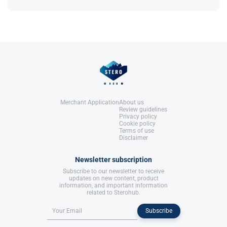
as prolactin can be seen to rise due to its use,
LLC.
when using high dosages
References:
Llewellyn, W. (2017).
William Llewellyn's
Anabolics.
United States: Molecular Nutrition,
LLC.
Merchant Application
About us
Review guidelines
Privacy policy
Cookie policy
Terms of use
Disclaimer
Newsletter subscription
Subscribe to our newsletter to receive
updates on new content, product
information, and important information
related to Sterohub.
Subscribe