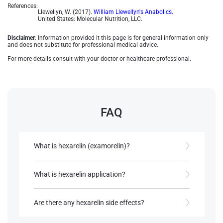
References:
Llewellyn, W. (2017).
William Llewellyn's Anabolics.
United States: Molecular Nutrition, LLC.
Disclaimer
: Information provided it this page is for general information only
and does not substitute for professional medical advice.
For more details consult with your doctor or healthcare professional.
FAQ
What is hexarelin (examorelin)?
An artificially produced peptide that promotes the
discharge of growth hormone hormone
What is hexarelin application?
Raise growth hormone levels that assist muscle
References:
growth and fat loss. There are also studies
Are there any hexarelin side effects?
Llewellyn, W. (2017).
William Llewellyn's
showing that it may have potential
Anabolics.
cardioprotective effects​​.
Other hormonal elevations such as cortisol as well
United States: Molecular Nutrition,