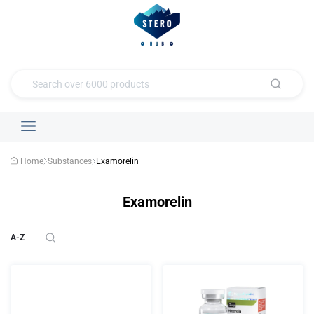
Home
Substances
Examorelin
Examorelin
A-Z