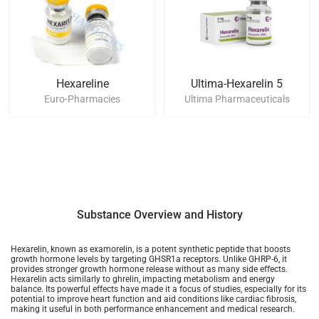
Hexareline
Ultima-Hexarelin 5
Euro-Pharmacies
Ultima Pharmaceuticals
Substance Overview and History
Hexarelin, known as examorelin, is a potent synthetic peptide that boosts
growth hormone levels by targeting GHSR1a receptors. Unlike GHRP-6, it
provides stronger growth hormone release without as many side effects.
Hexarelin acts similarly to ghrelin, impacting metabolism and energy
balance. Its powerful effects have made it a focus of studies, especially for its
potential to improve heart function and aid conditions like cardiac fibrosis,
making it useful in both performance enhancement and medical research​​.