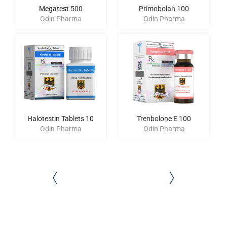
Megatest 500
Primobolan 100
Odin Pharma
Odin Pharma
Halotestin Tablets 10
Trenbolone E 100
Odin Pharma
Odin Pharma