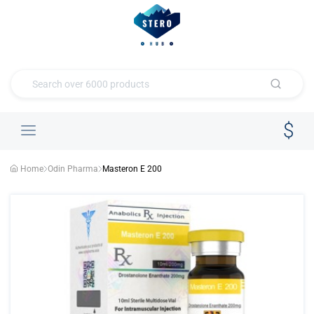
Home
Odin Pharma
Masteron E 200