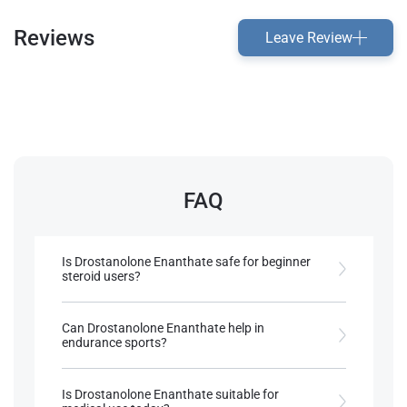
Reviews
Leave Review
FAQ
Is Drostanolone Enanthate safe for beginner
steroid users?
It is more commonly used by experienced athletes
due to its specific effects.
Can Drostanolone Enanthate help in
endurance sports?
References:
It enhances muscle density without bulk, which
Choudhary, M. I., Siddiqui, M., Yousuf,
may indirectly aid endurance.
Is Drostanolone Enanthate suitable for
S., (2017).
Bio-catalytic structural