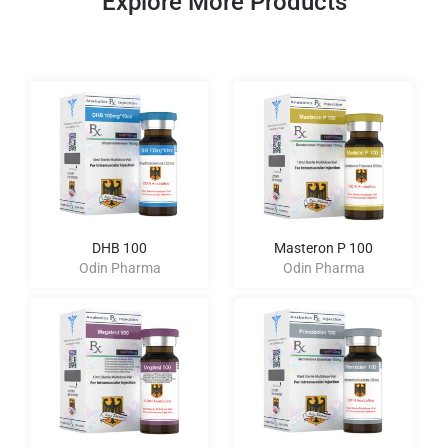
Explore More Products
DHB 100
Masteron P 100
Odin Pharma
Odin Pharma