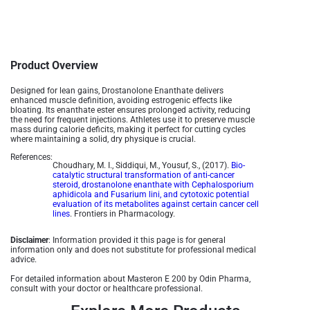
Product Overview
Designed for lean gains, Drostanolone Enanthate delivers
enhanced muscle definition, avoiding estrogenic effects like
bloating. Its enanthate ester ensures prolonged activity, reducing
the need for frequent injections. Athletes use it to preserve muscle
mass during calorie deficits, making it perfect for cutting cycles
where maintaining a solid, dry physique is crucial.
References:
Choudhary, M. I., Siddiqui, M., Yousuf, S., (2017).
Bio-
catalytic structural transformation of anti-cancer
steroid, drostanolone enanthate with Cephalosporium
aphidicola and Fusarium lini, and cytotoxic potential
evaluation of its metabolites against certain cancer cell
lines
. Frontiers in Pharmacology.
Disclaimer
: Information provided it this page is for general
information only and does not substitute for professional medical
advice.
For detailed information about Masteron E 200 by Odin Pharma,
consult with your doctor or healthcare professional.