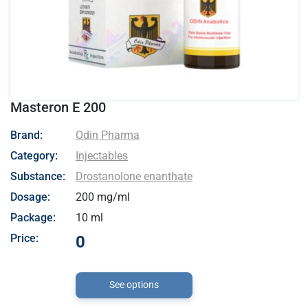
Masteron E 200
- Odin Pharma
Brand:
Odin Pharma
Category:
Injectables
Substance:
Drostanolone enanthate
Dosage:
200 mg/ml
Package:
10 ml
Price:
0
See options