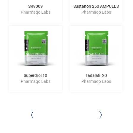
SR9009
Sustanon 250 AMPULES
Pharmaqo Labs
Pharmaqo Labs
Superdrol 10
Tadalafil 20
Pharmaqo Labs
Pharmaqo Labs