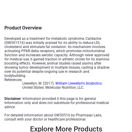
Product Overview
Developed as a treatment for metabolic syndrome, Cardarine
(GW501516) was initially praised for its ability to reduce LDL
cholesterol and stimulate fat oxidation. Its mechanism involves
activating PPAR delta receptors, which promotes mitochondrial
function and increases aerobic capacity. Although never approved
for medical use, it gained traction in athletic circles for its stamina-
boosting effects. However, animal studies raised alarms after
showing tumor development in multiple tissues, casting a shadow
over its potential despite ongoing use in research and
bodybuilding .
References:
Llewellyn, W. (2017).
William Llewellyn's Anabolics.
United States: Molecular Nutrition, LLC.
Disclaimer
: Information provided it this page is for general
information only and does not substitute for professional medical
advice.
For detailed information about GW50516 by Pharmaqo Labs,
consult with your doctor or healthcare professional.
Explore More Products