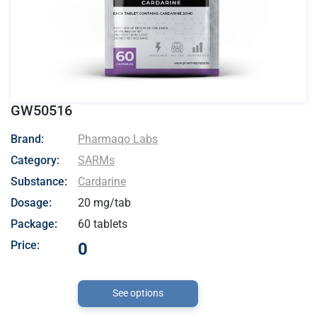
GW50516
- Pharmaqo Labs
Brand:
Pharmaqo Labs
Category:
SARMs
Substance:
Cardarine
Dosage:
20 mg/tab
Package:
60 tablets
Price:
0
See options