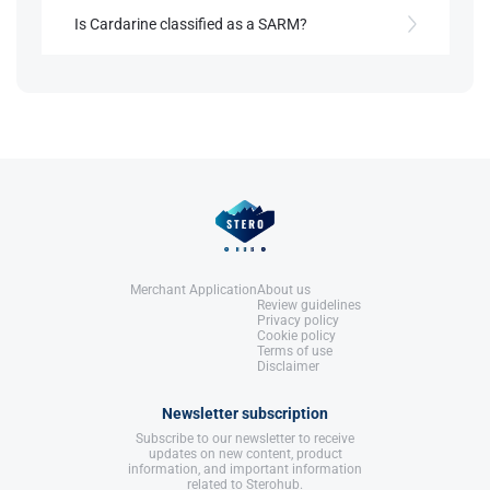
No, Cardarine was developed to treat metabolic
References:
and cardiovascular conditions before athletes
Is Cardarine classified as a SARM?
Llewellyn, W. (2017).
William Llewellyn's
began using it for endurance.
Anabolics.
Despite common belief, Cardarine is not a SARM; it
United States: Molecular Nutrition,
modulates gene expression through a nuclear
LLC.
References:
receptor pathway.
Llewellyn, W. (2017).
William Llewellyn's
Anabolics.
United States: Molecular Nutrition,
References:
LLC.
Llewellyn, W. (2017).
William Llewellyn's
Anabolics.
United States: Molecular Nutrition,
LLC.
Merchant Application
About us
Review guidelines
Privacy policy
Cookie policy
Terms of use
Disclaimer
Newsletter subscription
Subscribe to our newsletter to receive
updates on new content, product
information, and important information
related to Sterohub.