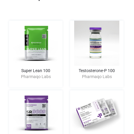
Super Lean 100
Testosterone-P 100
Pharmaqo Labs
Pharmaqo Labs