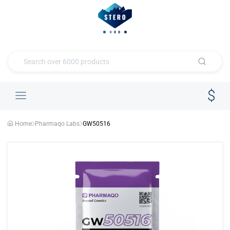
Home
Pharmaqo Labs
GW50516