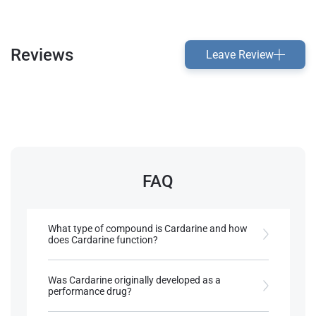
Reviews
Leave Review
FAQ
What type of compound is Cardarine and how
does Cardarine function?
Cardarine is a PPARδ receptor agonist, enhancing
fat metabolism and increasing muscular
Was Cardarine originally developed as a
endurance.
performance drug?