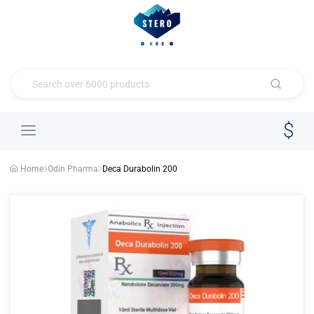
Home
Odin Pharma
Deca Durabolin 200