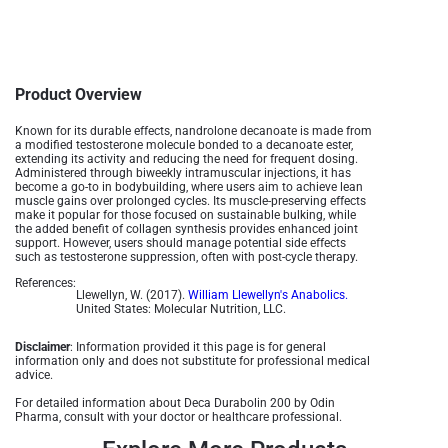
Product Overview
Known for its durable effects, nandrolone decanoate is made from
a modified testosterone molecule bonded to a decanoate ester,
extending its activity and reducing the need for frequent dosing.
Administered through biweekly intramuscular injections, it has
become a go-to in bodybuilding, where users aim to achieve lean
muscle gains over prolonged cycles. Its muscle-preserving effects
make it popular for those focused on sustainable bulking, while
the added benefit of collagen synthesis provides enhanced joint
support. However, users should manage potential side effects
such as testosterone suppression, often with post-cycle therapy.
References:
Llewellyn, W. (2017).
William Llewellyn's Anabolics.
United States: Molecular Nutrition, LLC.
Disclaimer
: Information provided it this page is for general
information only and does not substitute for professional medical
advice.
For detailed information about Deca Durabolin 200 by Odin
Pharma, consult with your doctor or healthcare professional.