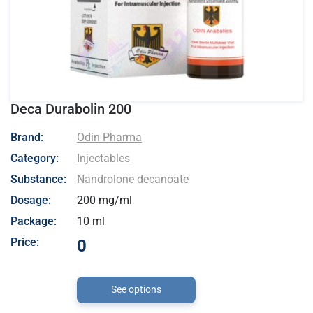
Deca Durabolin 200
- Odin Pharma
Brand:
Odin Pharma
Category:
Injectables
Substance:
Nandrolone decanoate
Dosage:
200 mg/ml
Package:
10 ml
Price:
0
See options