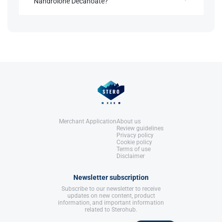
Nandrolone Decanoate?
United States: Molecular Nutrition,
LLC.
References:
Higher doses increase risks of androgenic effects,
Llewellyn, W. (2017).
William Llewellyn's
cardiovascular strain, and testosterone
Anabolics.
suppression.
United States: Molecular Nutrition,
LLC.
References:
Llewellyn, W. (2017).
William Llewellyn's
Anabolics.
United States: Molecular Nutrition,
LLC.
Merchant Application
About us
Review guidelines
Privacy policy
Cookie policy
Terms of use
Disclaimer
Newsletter subscription
Subscribe to our newsletter to receive
updates on new content, product
information, and important information
related to Sterohub.