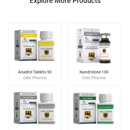
Explore More Products
Anadrol Tablets 50
Nandrolone 100
Odin Pharma
Odin Pharma