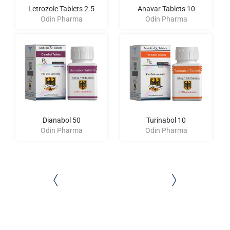
Letrozole Tablets 2.5
Anavar Tablets 10
Odin Pharma
Odin Pharma
Dianabol 50
Turinabol 10
Odin Pharma
Odin Pharma